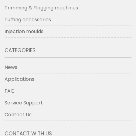
Trimming & Flagging machines
Tufting accessories
Injection moulds
CATEGORIES
News
Applications
FAQ
Service Support
Contact Us
CONTACT WITH US