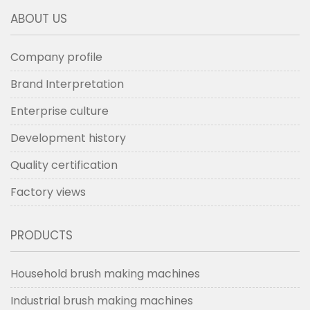
ABOUT US
Company profile
Brand Interpretation
Enterprise culture
Development history
Quality certification
Factory views
PRODUCTS
Household brush making machines
Industrial brush making machines