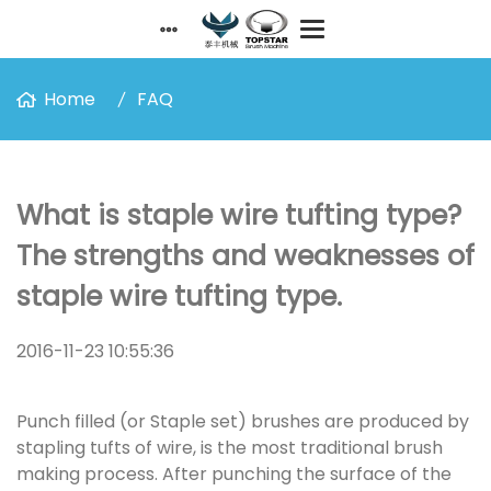
Home
FAQ
What is staple wire tufting type?
The strengths and weaknesses of
staple wire tufting type.
2016-11-23 10:55:36
Punch filled (or Staple set) brushes are produced by
stapling tufts of wire, is the most traditional brush
making process. After punching the surface of the