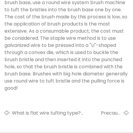
brush base, use a round wire system brush machine
to tuft the bristles into the brush base one by one.
The cost of the brush made by this process is low, so
the application of brush products is the most
extensive. As a consumable product, the cost must
be considered. The staple wire method is to use
galvanized wire to be pressed into a "U"-shaped
through a convex die, which is used to buckle the
brush bristle and then inserted it into the punched
hole, so that the brush bristle is combined with the
brush base. Brushes with big hole diameter generally
use round wire to tuft bristle and the pulling force is
good!
What is flat wire tufting type?
Precautions
Advantages and disadvantages of flat
for use
wire tufting type.