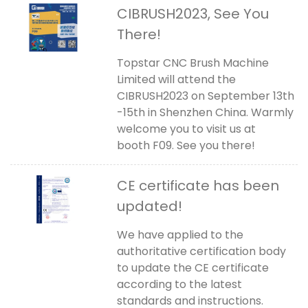
CIBRUSH2023, See You
There!
Topstar CNC Brush Machine
Limited will attend the
CIBRUSH2023 on September 13th
-15th in Shenzhen China. Warmly
welcome you to visit us at
booth F09. See you there!
CE certificate has been
updated!
We have applied to the
authoritative certification body
to update the CE certificate
according to the latest
standards and instructions.