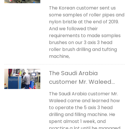
The Korean customer sent us
some samples of roller pipes and
nylon bristle at the end of 2019.
And we followed their
requirements to made samples
brushes on our 3 axis 3 head
roller brush drilling and tufting
machine,
The Saudi Arabia
customer Mr. Waleed
came for learning
The Saudi Arabia customer Mr.
Waleed came and learned how
to operate the 5 axis 3 head
drilling and filling machine. He
spent almost 1 week, and
practice a lot until he managed