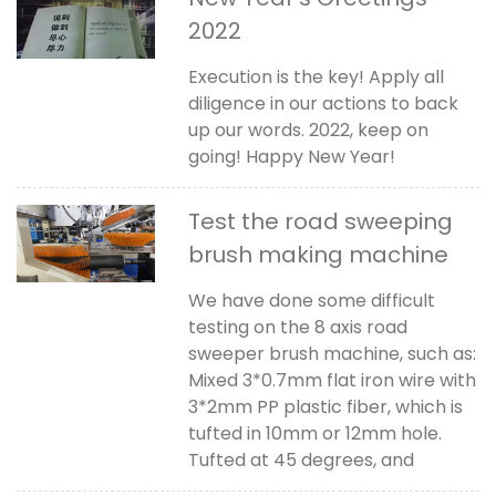
2022
Execution is the key! Apply all
diligence in our actions to back
up our words. 2022, keep on
going! Happy New Year!
Test the road sweeping
brush making machine
We have done some difficult
testing on the 8 axis road
sweeper brush machine, such as:
Mixed 3*0.7mm flat iron wire with
3*2mm PP plastic fiber, which is
tufted in 10mm or 12mm hole.
Tufted at 45 degrees, and