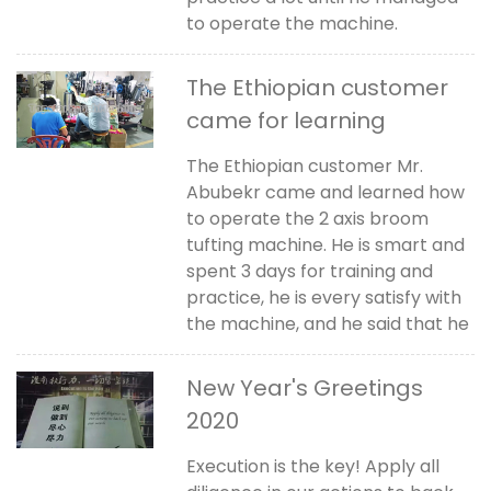
to operate the machine.
The Ethiopian customer
came for learning
The Ethiopian customer Mr.
Abubekr came and learned how
to operate the 2 axis broom
tufting machine. He is smart and
spent 3 days for training and
practice, he is every satisfy with
the machine, and he said that he
New Year's Greetings
2020
Execution is the key! Apply all