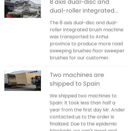
8 axis dual-disc and
dual-roller integrated
brush machine was
The 8 axis dual-disc and dual-
transported to Anhui
roller integrated brush machine
China
was transported to Anhui
province to produce more road
sweeping brushes floor sweeper
brushes for our customer.
Two machines are
shipped to Spain
We shipped two machines to
Spain. It took less than half a
year from the first day Mr. Ander
contacted us to the order is
finalized. Due to the epidemic
blockade, we can't meet and