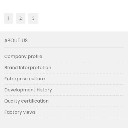
1
2
3
ABOUT US
Company profile
Brand Interpretation
Enterprise culture
Development history
Quality certification
Factory views