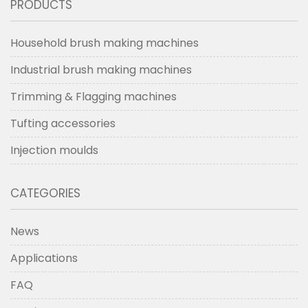
PRODUCTS
Household brush making machines
Industrial brush making machines
Trimming & Flagging machines
Tufting accessories
Injection moulds
CATEGORIES
News
Applications
FAQ