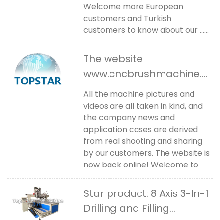
Welcome more European
customers and Turkish
customers to know about our ......
The website
www.cncbrushmachine.c
om is back online
All the machine pictures and
videos are all taken in kind, and
the company news and
application cases are derived
from real shooting and sharing
by our customers. The website is
now back online! Welcome to
Star product: 8 Axis 3-In-1
Drilling and Filling