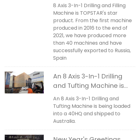
Machine
8 Axis 3-In-1 Drilling and Filling
Machine is TOPSTAR's star
product. From the first machine
produced in 2016 to the end of
2021, we have produced more
than 40 machines and have
successfully exported to Russia,
Spain
An 8 Axis 3-In-1 Drilling
and Tufting Machine is
shipped to Australia
An 8 Axis 3-In-1 Drilling and
Tufting Machine is being loaded
into a 40HQ and shipped to
Australia.
New Year's Greetings