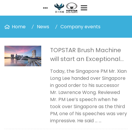
Home
News
Company events
TOPSTAR Brush Machine
will start an Exceptional
Journey!
Today, the Singapore PM Mr. Xian
Long Lee handed over Singapore
in good order to his successor
Mr. Lawrence Wong. Reviewed
Mr. PM Lee’s speech when he
took over Singapore as the third
PM, one of his speeches was very
impressive. He said ... ...