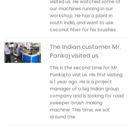
visited us. He watched some of
our machines running in our
workshop. He has a plant in
south India, and want to use
coconut fiber for his brushes.
The Indian customer Mr.
Pankaj visited us
This is the second time for Mr.
Pankaj to visit us. His first visiting
is 1 year ago. He is a project
manager of a big Indian group
company and is looking for road
sweeper brush making
machine. This time, we sat
around the