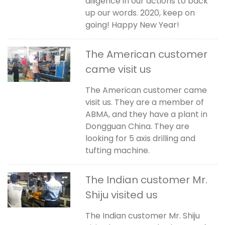
diligence in our actions to back
up our words. 2020, keep on
going! Happy New Year!
The American customer
came visit us
The American customer came
visit us. They are a member of
ABMA, and they have a plant in
Dongguan China. They are
looking for 5 axis drilling and
tufting machine.
The Indian customer Mr.
Shiju visited us
The Indian customer Mr. Shiju