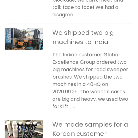
talk face to face! We had a
disagree
We shipped two big
machines to India
The Indian customer Global
Excellence Group ordered two
big machines for road sweeper
brushes. We shipped the two
machines in a 40HQ on
2020.09.26. The wooden cases
are big and heavy, we used two
forklift ......
We made samples for a
Korean customer