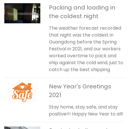
Packing and loading in
the coldest night
The weather forecast recorded
that night was the coldest in
Guangdong before the Spring
Festival in 2021, and our workers
worked overtime to pack and
ship against the cold wind, just to
catch up the best shipping
New Year's Greetings
2021
Stay home, stay safe, and stay
positive!!! Happy New Year to all!