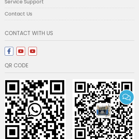
Service Support
Contact Us
CONTACT WITH US
QR CODE