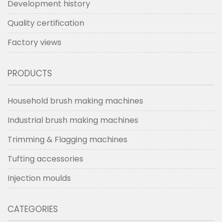
Development history
Quality certification
Factory views
PRODUCTS
Household brush making machines
Industrial brush making machines
Trimming & Flagging machines
Tufting accessories
Injection moulds
CATEGORIES