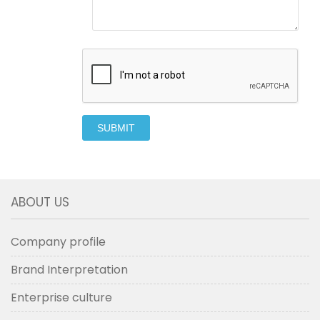
SUBMIT
ABOUT US
Company profile
Brand Interpretation
Enterprise culture