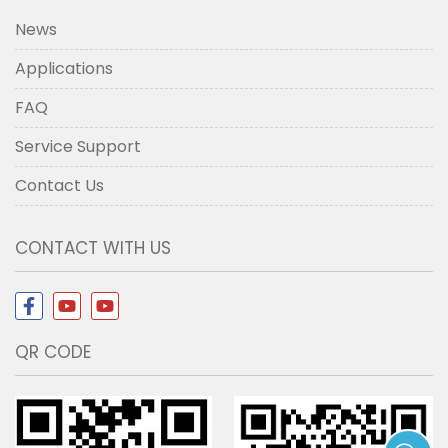
News
Applications
FAQ
Service Support
Contact Us
CONTACT WITH US
QR CODE