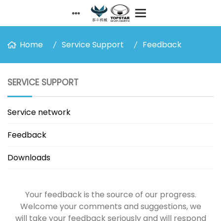
Home
Service Support
Feedback
SERVICE SUPPORT
Service network
Feedback
Downloads
Your feedback is the source of our progress.
Welcome your comments and suggestions, we
will take your feedback seriously and will respond