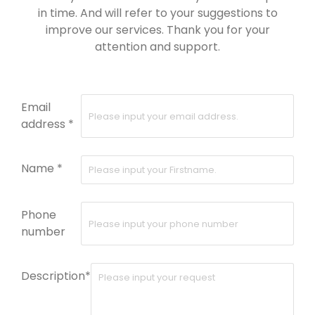
in time. And will refer to your suggestions to
improve our services. Thank you for your
attention and support.
Email
address *
Name *
Phone
number
Description*