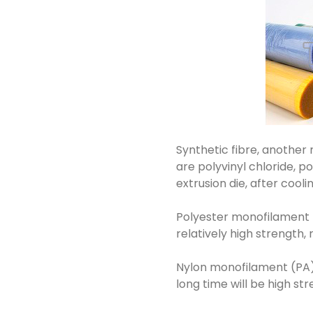
Synthetic fibre, another
are polyvinyl chloride, 
extrusion die, after cool
Polyester monofilament (P
relatively high strength, 
Nylon monofilament (PA): 
long time will be high str