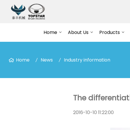
Home
About Us
Products
Home
News
Industry information
The differentiat
2016-10-10 11:22:00