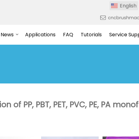
English
cncbrushmac
News
Applications
FAQ
Tutorials
Service Sup
ion of PP, PBT, PET, PVC, PE, PA mono