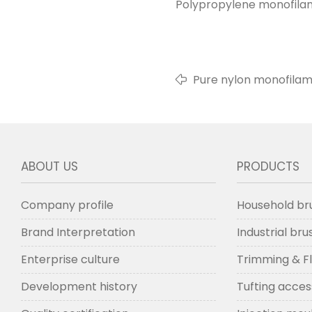
Polypropylene monofilame
Pure nylon monofilam
ABOUT US
PRODUCTS
Company profile
Household br
Brand Interpretation
Industrial br
Enterprise culture
Trimming & F
Development history
Tufting acces