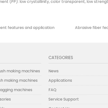
nt (PP): low crystallinity, color transparent, low strengt
ent features and application
Abrasive fiber fe
CATEGORIES
ush making machines
News
ush making machines
Applications
lagging machines
FAQ
sories
Service Support