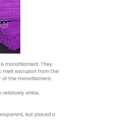
, PA monofilament. They
c melt extrusion from the
er of the monofilament.
 relatively white,
transparent, but placed a