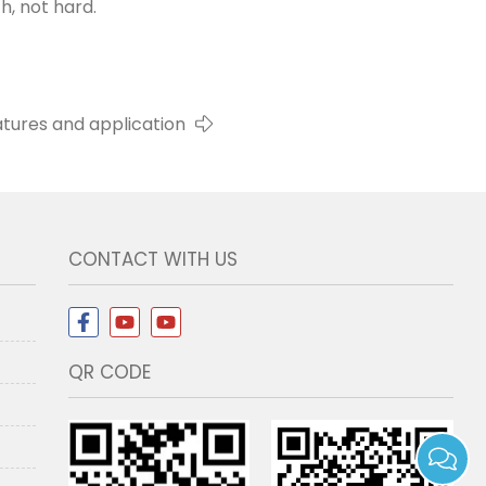
h, not hard.
atures and application
CONTACT WITH US
QR CODE