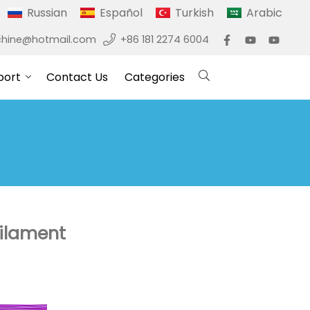
Russian
Español
Turkish
Arabic
hine@hotmail.com
+86 181 2274 6004
port
Contact Us
Categories
filament