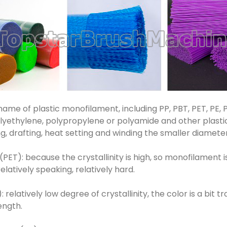
 name of plastic monofilament, including PP, PBT, PET, PE
polyethylene, polypropylene or polyamide and other plasti
ing, drafting, heat setting and winding the smaller diamet
ET): because the crystallinity is high, so monofilament is
relatively speaking, relatively hard.
relatively low degree of crystallinity, the color is a bit 
ength.