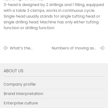
3-head is designed by 2 drillings and 1 filling, equipped
with a table 3 clamps, works in continuous cycle.
Single head usually stands for single tufting head or
single drilling head. Machine has only either tufting
function or drilling function.
What’s the
Numbers of moving axes
tufting types?
and their orbits
ABOUT US
Company profile
Brand Interpretation
Enterprise culture