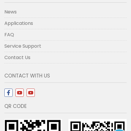
News
Applications
FAQ
Service Support
Contact Us
CONTACT WITH US
QR CODE