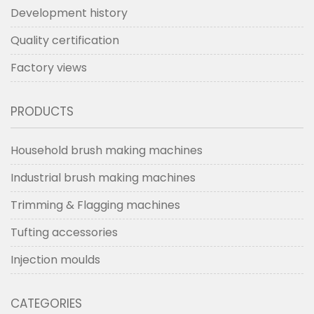
Development history
Quality certification
Factory views
PRODUCTS
Household brush making machines
Industrial brush making machines
Trimming & Flagging machines
Tufting accessories
Injection moulds
CATEGORIES