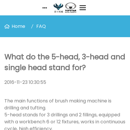
Home
FAQ
What do the 5-head, 3-head and
single head stand for?
2016-11-23 10:30:55
The main functions of brush making machine is
drilling and tufting.
5-head stands for 3 drillings and 2 fillings, equipped
with a workbench 6 or 12 fixtures, works in continuous
cycle, high efficiency.