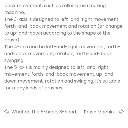
back movement, such as roller brush making
machine.
The 3-axis is designed to left-and-right movement,
forth-and-back movement and rotation (or change
to up-and-down according to the shape of the
brush).
The 4-axis can be left-and-right movement, forth-
and-back movement, rotation, forth-and-back
swinging.
The 5-axis is mainly designed to left-and-right
movement, forth-and-back movement, up-and-
down movement, rotation and swinging. It's suitable
for many kinds of brushes.
What do the 5-head, 3-head
Brush Machine
and single head stand for?
Classification