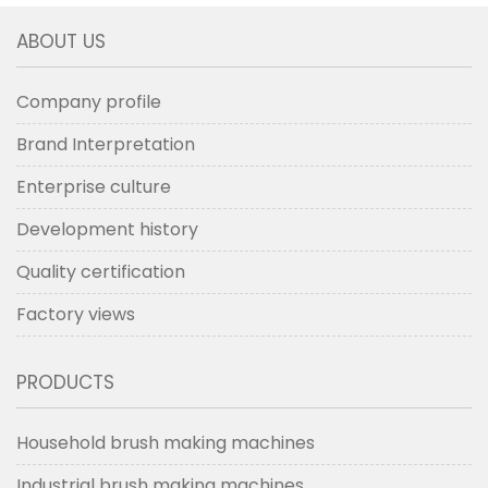
ABOUT US
Company profile
Brand Interpretation
Enterprise culture
Development history
Quality certification
Factory views
PRODUCTS
Household brush making machines
Industrial brush making machines