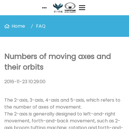
Home
FAQ
Numbers of moving axes and
their orbits
2016-11-23 10:29:00
The 2-axis, 3-axis, 4-axis and 5-axis, which refers to
the number of axes of movement.
The 2-axis is generally designed to left-and-right
movement, forth-and-back movement, such as 2-
axis broom tufting machine; rotation and forth-and-