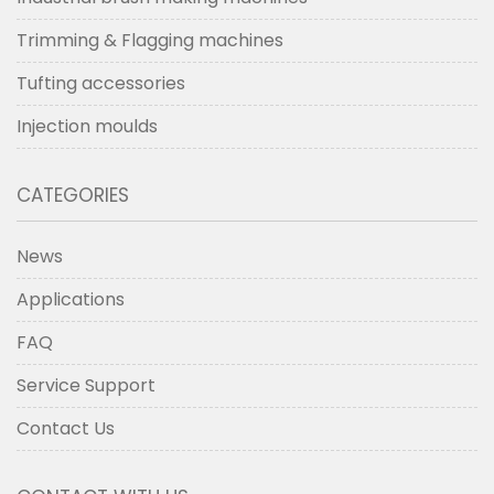
Trimming & Flagging machines
Tufting accessories
Injection moulds
CATEGORIES
News
Applications
FAQ
Service Support
Contact Us