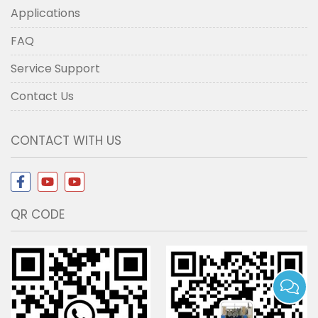
Applications
FAQ
Service Support
Contact Us
CONTACT WITH US
QR CODE