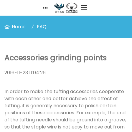
Home
FAQ
Accessories grinding points
2016-11-23 11:04:26
In order to make the tufting accessories cooperate
with each other and better achieve the effect of
tufting, it is generally necessary to polish certain
positions of these accessories. For example, the end
of the tufting needle should be ground into a groove,
so that the staple wire is not easy to move out from