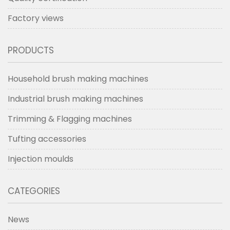
Factory views
PRODUCTS
Household brush making machines
Industrial brush making machines
Trimming & Flagging machines
Tufting accessories
Injection moulds
CATEGORIES
News