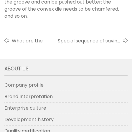
the groove and can be pushed out better; the
groove of the convex die needs to be chamfered,
and so on.
What are the
Special sequence of saving
dimensions of the
holes to prevent treading
tufting tools.
on bristle
ABOUT US
Company profile
Brand Interpretation
Enterprise culture
Development history
Quality certification