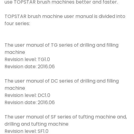
use TOPSTAR brush machines better and faster.
TOPSTAR brush machine user manual is divided into
four series:
The user manual of TG series of drilling and filling
machine
Revision level: TG1.0
Revision date: 2016.06
The user manual of DC series of drilling and filling
machine
Revision level: DC1.0
Revision date: 2016.06
The user manual of SF series of tufting machine and,
drilling and tufting machine
Revision level: SF1.0