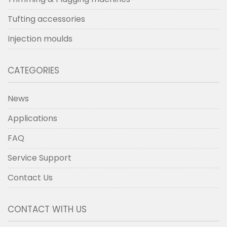
Tufting accessories
Injection moulds
CATEGORIES
News
Applications
FAQ
Service Support
Contact Us
CONTACT WITH US