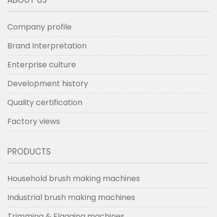
Company profile
Brand Interpretation
Enterprise culture
Development history
Quality certification
Factory views
PRODUCTS
Household brush making machines
Industrial brush making machines
Trimming & Flagging machines