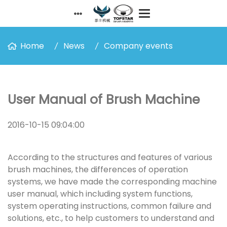
Home
News
Company events
User Manual of Brush Machine
2016-10-15 09:04:00
According to the structures and features of various
brush machines, the differences of operation
systems, we have made the corresponding machine
user manual, which including system functions,
system operating instructions, common failure and
solutions, etc., to help customers to understand and