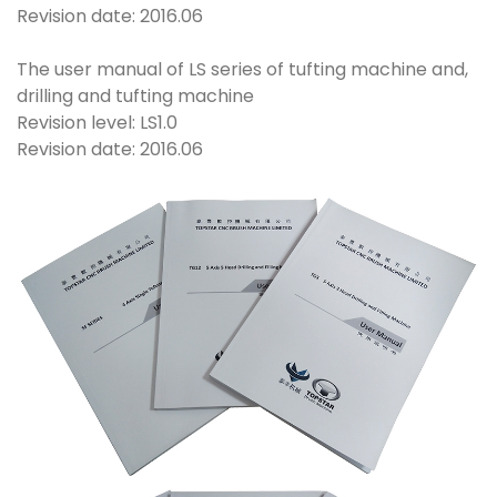
Revision date: 2016.06
The user manual of LS series of tufting machine and,
drilling and tufting machine
Revision level: LS1.0
Revision date: 2016.06