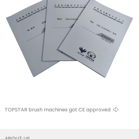
TOPSTAR brush machines got CE approved
ABOUT US