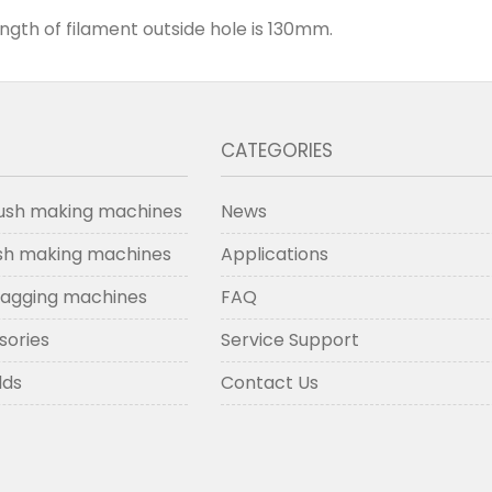
ength of filament outside hole is 130mm.
CATEGORIES
ush making machines
News
ush making machines
Applications
lagging machines
FAQ
sories
Service Support
lds
Contact Us