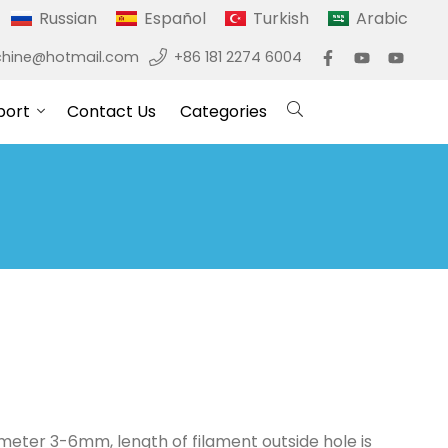
Russian
Español
Turkish
Arabic
hine@hotmail.com
+86 181 2274 6004
port
Contact Us
Categories
diameter 3-6mm, length of filament outside hole is