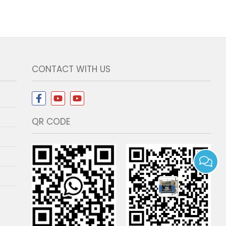
CONTACT WITH US
QR CODE