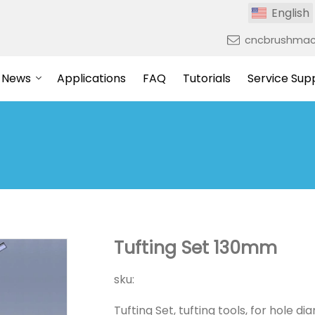
English
cncbrushmac
News
Applications
FAQ
Tutorials
Service Sup
Tufting Set 130mm
sku:
Tufting Set, tufting tools, for hole 