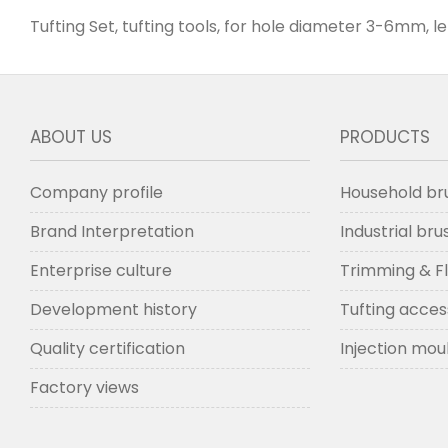
Tufting Set, tufting tools, for hole diameter 3-6mm, l
ABOUT US
PRODUCTS
Company profile
Household br
Brand Interpretation
Industrial br
Enterprise culture
Trimming & F
Development history
Tufting acces
Quality certification
Injection mou
Factory views