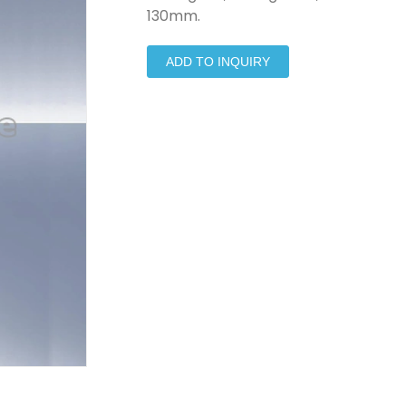
130mm.
ADD TO INQUIRY