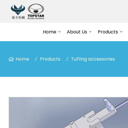
Home
About Us
Products
Home
Products
Tufting accessories