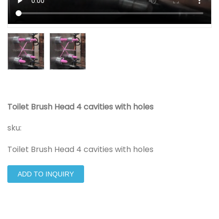
Toilet Brush Head 4 cavities with holes
sku:
Toilet Brush Head 4 cavities with holes
ADD TO INQUIRY