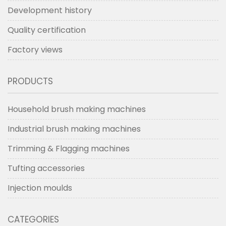
Development history
Quality certification
Factory views
PRODUCTS
Household brush making machines
Industrial brush making machines
Trimming & Flagging machines
Tufting accessories
Injection moulds
CATEGORIES