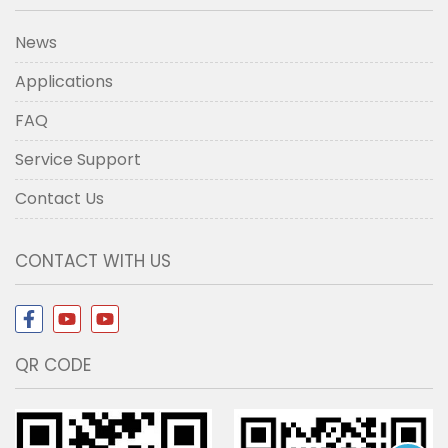
News
Applications
FAQ
Service Support
Contact Us
CONTACT WITH US
QR CODE