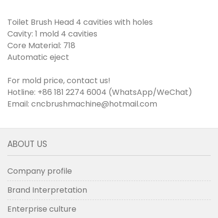
Toilet Brush Head 4 cavities with holes
Cavity: 1 mold 4 cavities
Core Material: 718
Automatic eject
For mold price, contact us!
Hotline: +86 181 2274 6004 (WhatsApp/WeChat)
Email: cncbrushmachine@hotmail.com
ABOUT US
Company profile
Brand Interpretation
Enterprise culture