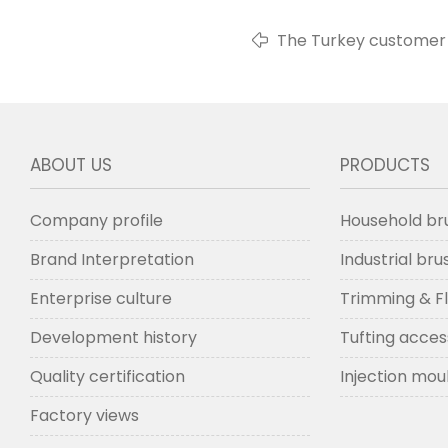
The Turkey customer 
ABOUT US
PRODUCTS
Company profile
Household br
Brand Interpretation
Industrial br
Enterprise culture
Trimming & F
Development history
Tufting acces
Quality certification
Injection mou
Factory views