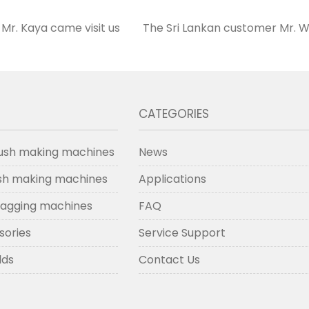
Mr. Kaya came visit us
The Sri Lankan customer Mr. W
CATEGORIES
ush making machines
News
ush making machines
Applications
lagging machines
FAQ
sories
Service Support
lds
Contact Us