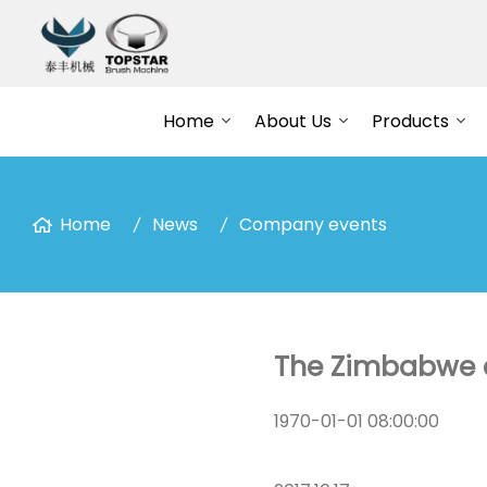
Home
About Us
Products
Home
News
Company events
The Zimbabwe c
1970-01-01 08:00:00