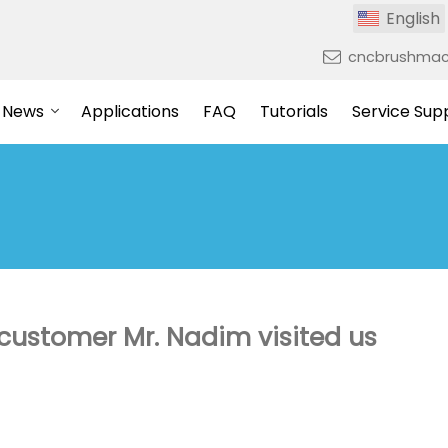
English
cncbrushmac
News
Applications
FAQ
Tutorials
Service Sup
ustomer Mr. Nadim visited us