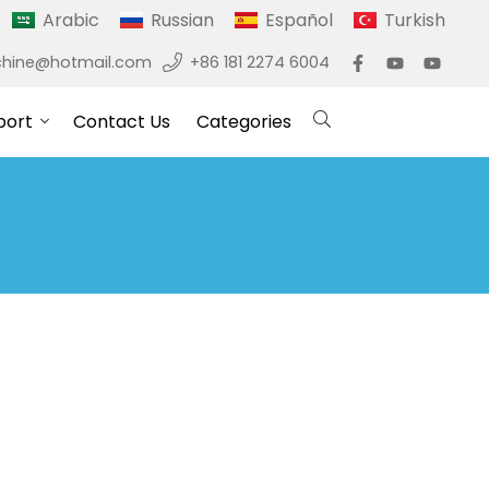
Arabic
Russian
Español
Turkish
hine@hotmail.com
+86 181 2274 6004
port
Contact Us
Categories