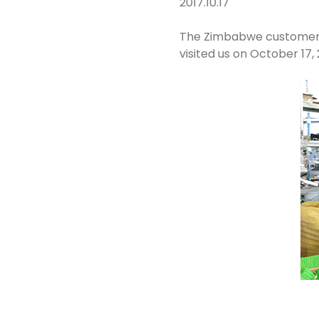
2017.10.17
The Zimbabwe customer Mr
visited us on October 17