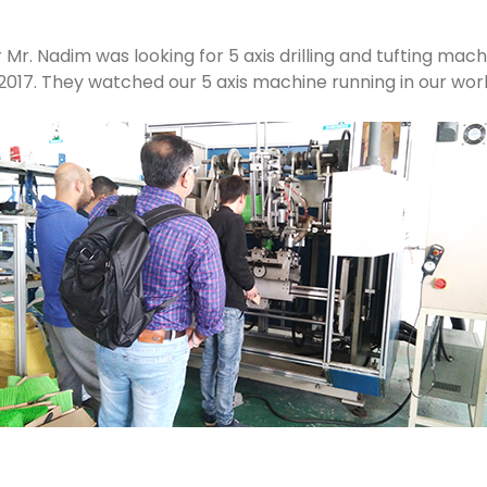
. Nadim was looking for 5 axis drilling and tufting machi
, 2017. They watched our 5 axis machine running in our wo