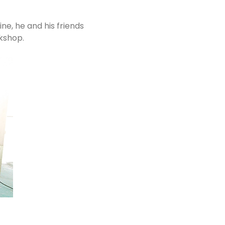
ne, he and his friends
rkshop.