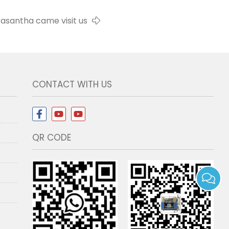
asantha came visit us
CONTACT WITH US
QR CODE