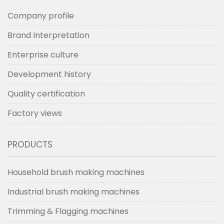
Company profile
Brand Interpretation
Enterprise culture
Development history
Quality certification
Factory views
PRODUCTS
Household brush making machines
Industrial brush making machines
Trimming & Flagging machines