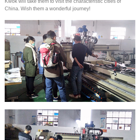
Kwok will take them to visit the characteristic cities of
China. Wish them a wonderful journey!