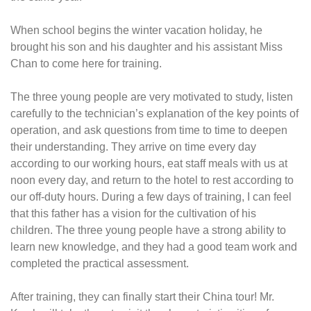
When school begins the winter vacation holiday, he
brought his son and his daughter and his assistant Miss
Chan to come here for training.
The three young people are very motivated to study, listen
carefully to the technician’s explanation of the key points of
operation, and ask questions from time to time to deepen
their understanding. They arrive on time every day
according to our working hours, eat staff meals with us at
noon every day, and return to the hotel to rest according to
our off-duty hours. During a few days of training, I can feel
that this father has a vision for the cultivation of his
children. The three young people have a strong ability to
learn new knowledge, and they had a good team work and
completed the practical assessment.
After training, they can finally start their China tour! Mr.