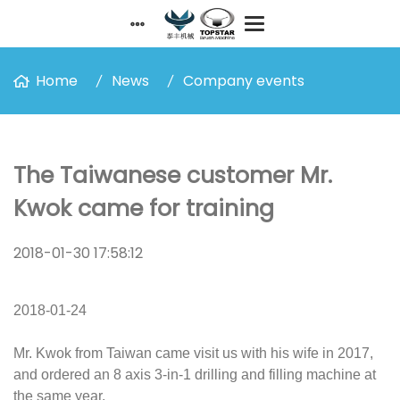
Home
News
Company events
The Taiwanese customer Mr.
Kwok came for training
2018-01-30 17:58:12
2018-01-24
Mr. Kwok from Taiwan came visit us with his wife in 2017,
and ordered an 8 axis 3-in-1 drilling and filling machine at
the same year.