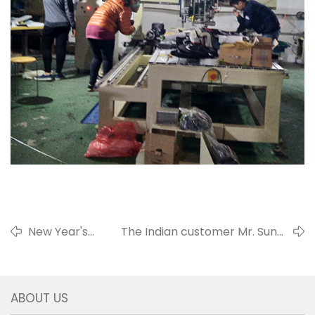
New Year's
The Indian customer Mr. Sunal
Greetings 2018
came for training
ABOUT US