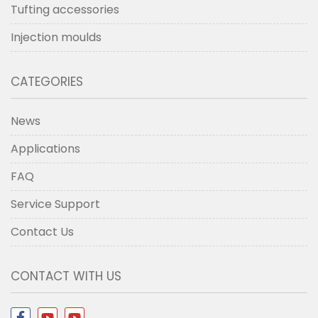
Tufting accessories
Injection moulds
CATEGORIES
News
Applications
FAQ
Service Support
Contact Us
CONTACT WITH US