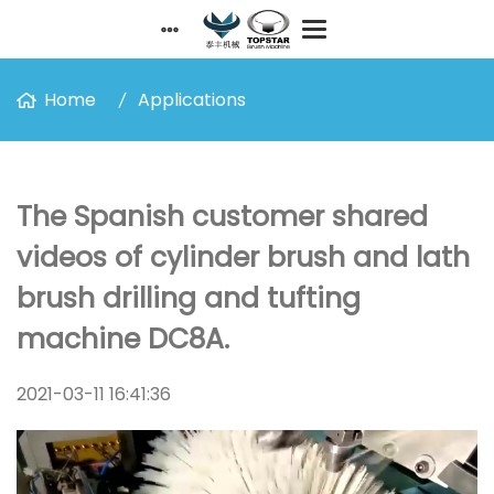
Home
Applications
The Spanish customer shared
videos of cylinder brush and lath
brush drilling and tufting
machine DC8A.
2021-03-11 16:41:36