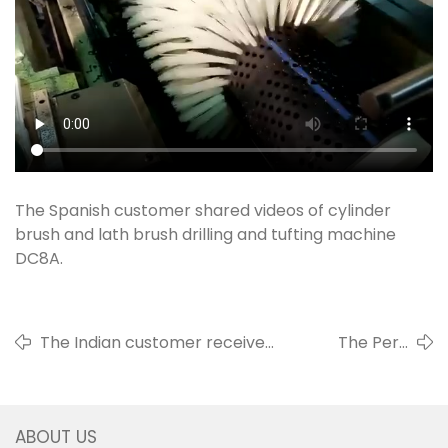
The Spanish customer shared videos of cylinder
brush and lath brush drilling and tufting machine
DC8A.
The Indian customer received
The Peru
two machines, 3 axis roller
customer
brush drilling and filling
shared videos of
machine DC3L and 4 axis disc
toilet brush
ABOUT US
brush drilling and filling
drilling and