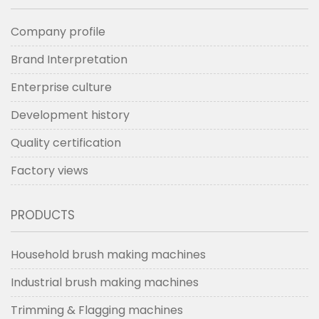
machine DC4L
tufting machine
TG3.
Company profile
Brand Interpretation
Enterprise culture
Development history
Quality certification
Factory views
PRODUCTS
Household brush making machines
Industrial brush making machines
Trimming & Flagging machines