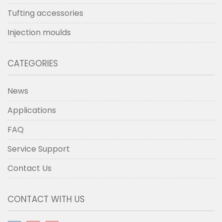
Tufting accessories
Injection moulds
CATEGORIES
News
Applications
FAQ
Service Support
Contact Us
CONTACT WITH US