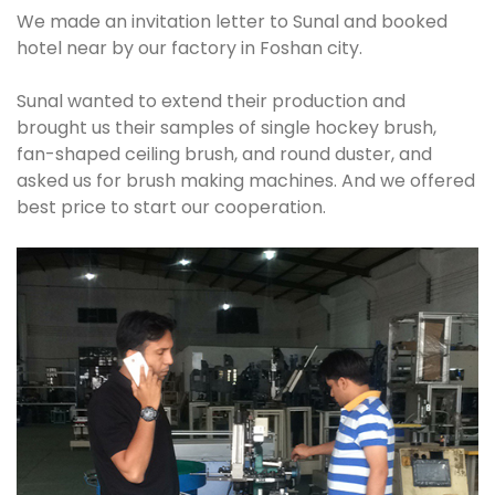
We made an invitation letter to Sunal and booked
hotel near by our factory in Foshan city.
Sunal wanted to extend their production and
brought us their samples of single hockey brush,
fan-shaped ceiling brush, and round duster, and
asked us for brush making machines. And we offered
best price to start our cooperation.