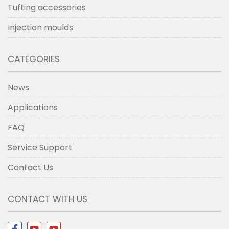
Tufting accessories
Injection moulds
CATEGORIES
News
Applications
FAQ
Service Support
Contact Us
CONTACT WITH US