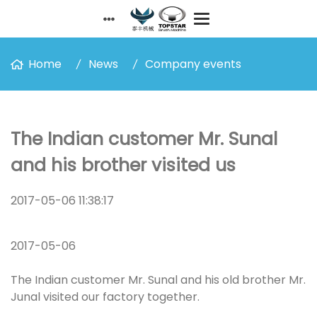
Home
News
Company events
The Indian customer Mr. Sunal
and his brother visited us
2017-05-06 11:38:17
2017-05-06
The Indian customer Mr. Sunal and his old brother Mr.
Junal visited our factory together.