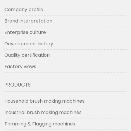
Company profile
Brand Interpretation
Enterprise culture
Development history
Quality certification
Factory views
PRODUCTS
Household brush making machines
Industrial brush making machines
Trimming & Flagging machines