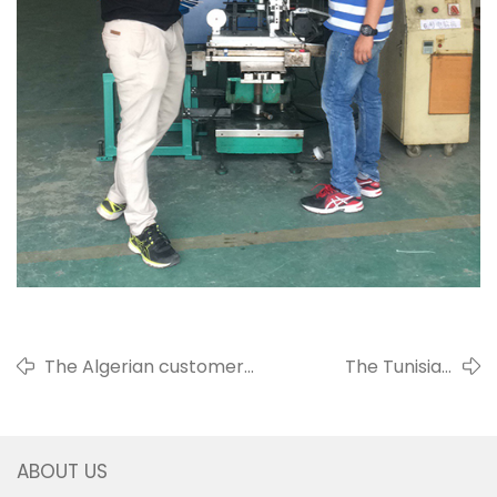
The Algerian customer
The Tunisian
Mr. Malek visited our
customer Mr. Sami
factory
visited us
ABOUT US