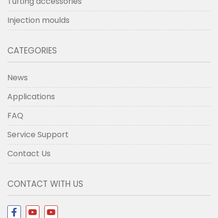
Tufting accessories
Injection moulds
CATEGORIES
News
Applications
FAQ
Service Support
Contact Us
CONTACT WITH US