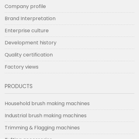
Company profile
Brand Interpretation
Enterprise culture
Development history
Quality certification
Factory views
PRODUCTS
Household brush making machines
Industrial brush making machines
Trimming & Flagging machines