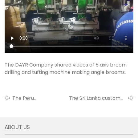
The DAYR Company shared videos of 5 axis broom
drilling and tufting machine making angle brooms.
The Peru
The Sri Lanka customer
customer
shared videos of 2 axis 3 head
shared videos of
drilling and tufting machine
the 4 axis tufting
making hand wire brushes
ABOUT US
machine