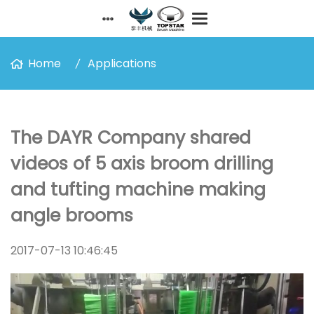
Home
Applications
The DAYR Company shared
videos of 5 axis broom drilling
and tufting machine making
angle brooms
2017-07-13 10:46:45