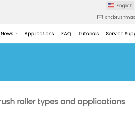
English
cncbrushmac
News
Applications
FAQ
Tutorials
Service Sup
sh roller types and applications