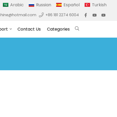
Arabic
Russian
Español
Turkish
hine@hotmail.com
+86 181 2274 6004
port
Contact Us
Categories