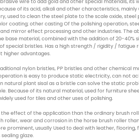
 abrasive wire to add gold and other special materials, its
cause of its acid, alkali and other characteristics, mainly 
y, used to clean the steel plate to the scale oxide, steel
olor coating; other casting Of the polishing operation, st
 and mirror effect processing and other industries. The a
the base material, combined with the addition of 20-40% s
f special bristles. Has a high strength / rigidity / fatigue
nt higher advantages.
 traditional nylon bristles, PP bristles and other chemical m
peration is easy to produce static electricity, can not ac
n natural plant sisal as a bristle can solve the static pro
ble. Because of its natural material, used for furniture s
idely used for tiles and other uses of polishing.
: the effect of the application than the ordinary brush roll
 roller, wear and corrosion in the horse brush roller tha
e prominent, usually Used to deal with leather, flooring, 
 sealing glaze.