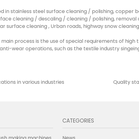
sed in stainless steel surface cleaning / polishing, copper b
rface cleaning / descaling / cleaning / polishing, remova
lar surface cleaning , Urban roads, highway snow cleaning
the main process is the use of special requirements of hig
, anti-wear operations, such as the textile industry sing
ations in various industries
Quality st
CATEGORIES
ush making machines
News