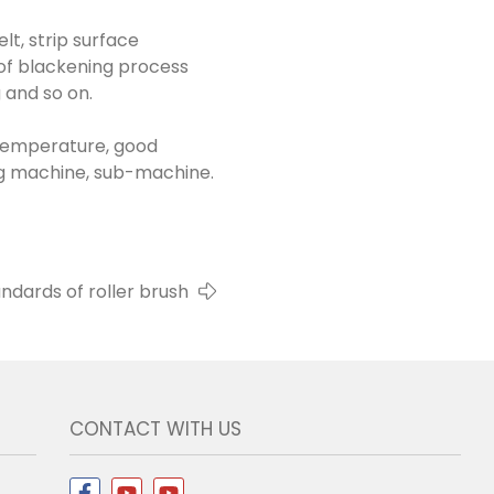
elt, strip surface
l of blackening process
 and so on.
h temperature, good
eing machine, sub-machine.
andards of roller brush
CONTACT WITH US