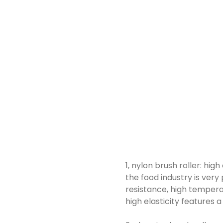
1, nylon brush roller: hig
the food industry is very
resistance, high temperatu
high elasticity features 