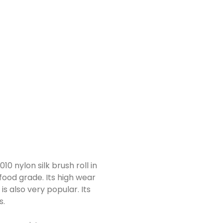
10 nylon silk brush roll in
food grade. Its high wear
is also very popular. Its
s.