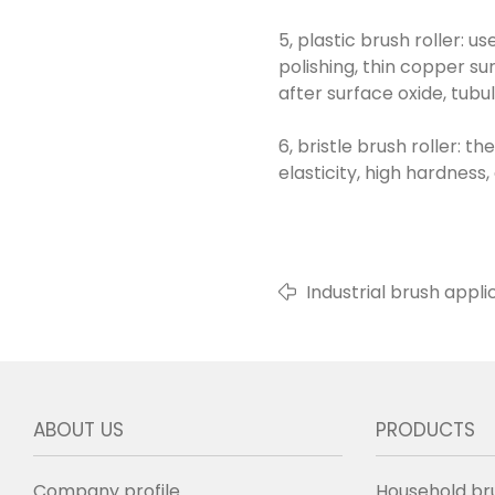
5, plastic brush roller: u
polishing, thin copper su
after surface oxide, tubu
6, bristle brush roller: 
elasticity, high hardness
Industrial brush applic
ABOUT US
PRODUCTS
Company profile
Household br