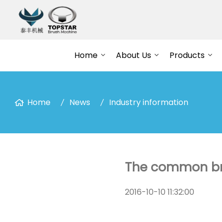
Home
About Us
Products
Home
News
Industry information
The common bru
2016-10-10 11:32:00