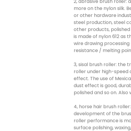
2, abrasive brush roller:
more on the nylon silk. Be
or other hardware industr
steel production, steel c
other products, polished
is made of nylon 612 as 
wire drawing processing o
resistance / melting poi
3, sisal brush roller: the
roller under high-speed o
effect. The use of Mexica
dust effect is good, dura
polished and so on. Also w
4, horse hair brush roller
development of the brush
roller performance is mor
surface polishing, waxing,