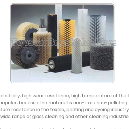
h elasticity, high wear resistance, high temperature of the 10
 popular, because the material is non-toxic non-polluting 
re resistance in the textile, printing and dyeing industry 
a wide range of glass cleaning and other cleaning industrie