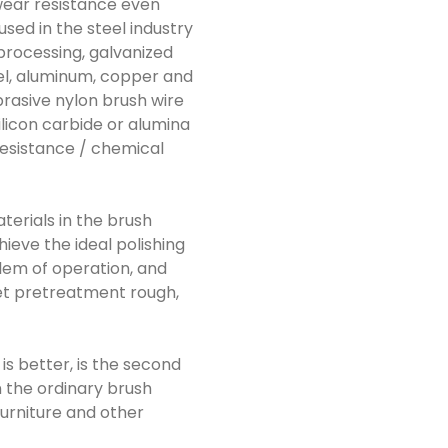
 wear resistance even
used in the steel industry
 processing, galvanized
eel, aluminum, copper and
brasive nylon brush wire
ilicon carbide or alumina
 resistance / chemical
aterials in the brush
hieve the ideal polishing
blem of operation, and
heet pretreatment rough,
 is better, is the second
n the ordinary brush
furniture and other