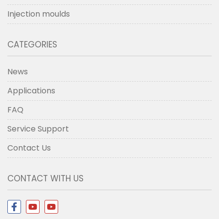
Injection moulds
CATEGORIES
News
Applications
FAQ
Service Support
Contact Us
CONTACT WITH US