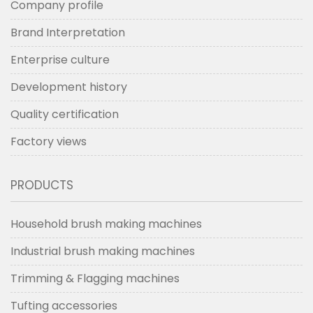
Company profile
Brand Interpretation
Enterprise culture
Development history
Quality certification
Factory views
PRODUCTS
Household brush making machines
Industrial brush making machines
Trimming & Flagging machines
Tufting accessories