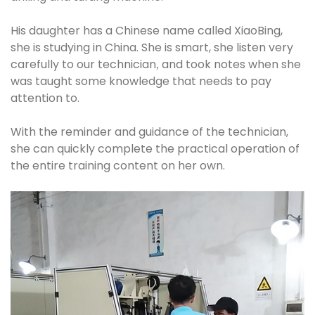
His daughter has a Chinese name called XiaoBing,
she is studying in China. She is smart, she listen very
carefully to our technician
and took notes when she
,
was taught some knowledge that needs to pay
attention to.
With the reminder and guidance of the technician,
she can quickly complete the practical operation of
the entire training content on her own.