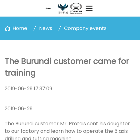
Home
News
Company events
The Burundi customer came for
training
2019-06-29 17:37:09
2019-06-29
The Burundi customer Mr. Protais sent his daughter
to our factory and learn how to operate the 5 axis
drilling and tufting machine.