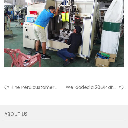
The Peru customers
We loaded a 20GP and
came to visit us
shipped it to the Africa
ABOUT US