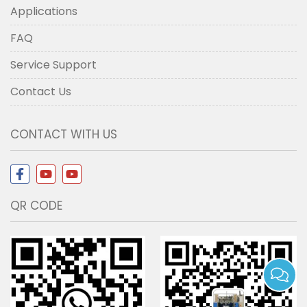
Applications
FAQ
Service Support
Contact Us
CONTACT WITH US
QR CODE