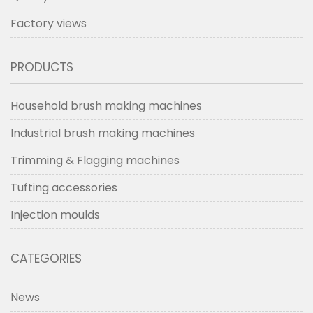
Factory views
PRODUCTS
Household brush making machines
Industrial brush making machines
Trimming & Flagging machines
Tufting accessories
Injection moulds
CATEGORIES
News