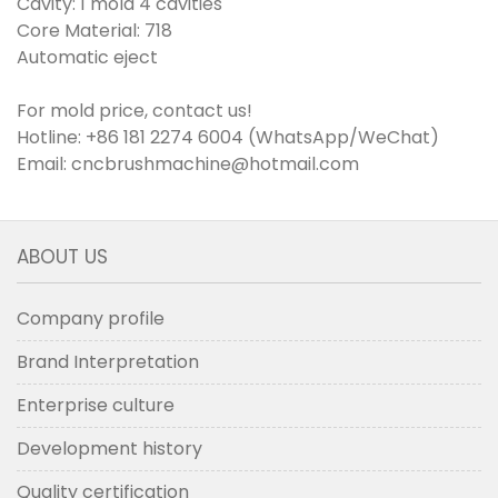
Cavity: 1 mold 4 cavities
Core Material: 718
Automatic eject
For mold price, contact us!
Hotline: +86 181 2274 6004 (WhatsApp/WeChat)
Email: cncbrushmachine@hotmail.com
ABOUT US
Company profile
Brand Interpretation
Enterprise culture
Development history
Quality certification