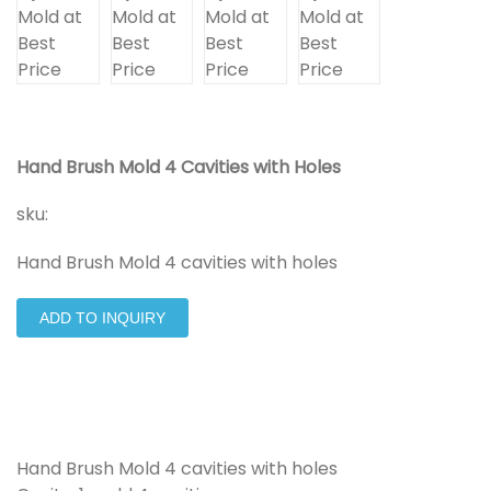
Hand Brush Mold 4 Cavities with Holes
sku:
Hand Brush Mold 4 cavities with holes
ADD TO INQUIRY
Hand Brush Mold 4 cavities with holes