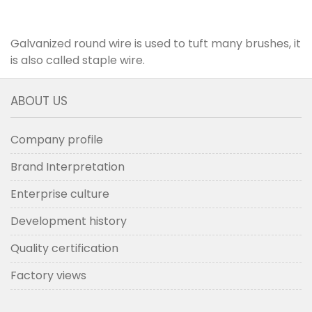
Galvanized round wire is used to tuft many brushes, it
is also called staple wire.
ABOUT US
Company profile
Brand Interpretation
Enterprise culture
Development history
Quality certification
Factory views