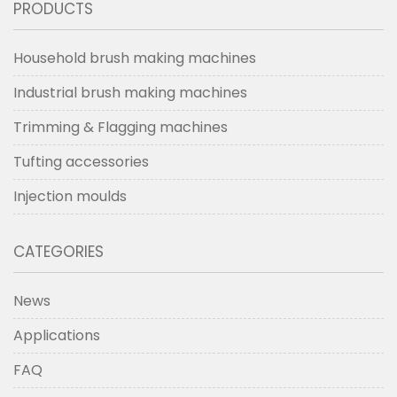
PRODUCTS
Household brush making machines
Industrial brush making machines
Trimming & Flagging machines
Tufting accessories
Injection moulds
CATEGORIES
News
Applications
FAQ