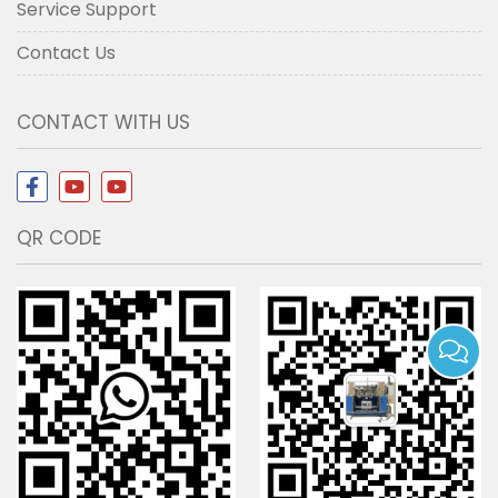
Service Support
Contact Us
CONTACT WITH US
QR CODE