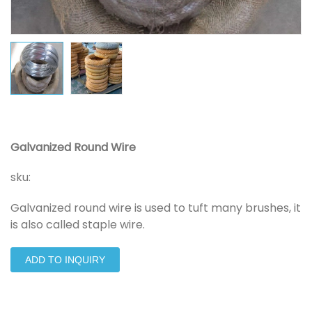
Galvanized Round Wire
sku:
Galvanized round wire is used to tuft many brushes, it
is also called staple wire.
ADD TO INQUIRY