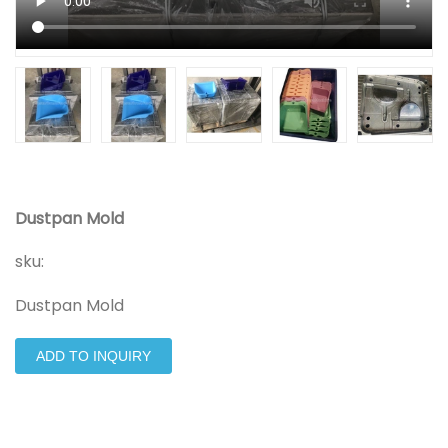
Dustpan Mold
sku:
Dustpan Mold
ADD TO INQUIRY