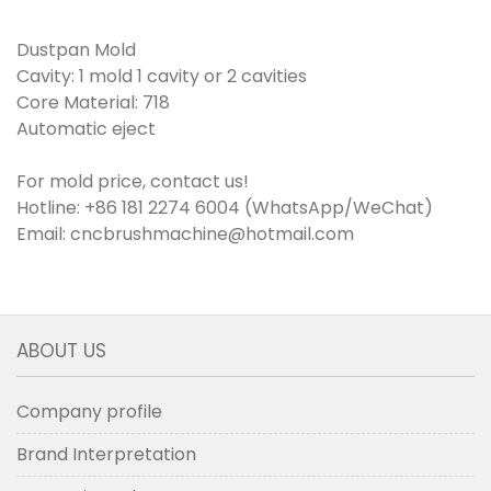
Dustpan Mold
Cavity: 1 mold 1 cavity or 2 cavities
Core Material: 718
Automatic eject
For mold price, contact us!
Hotline: +86 181 2274 6004 (WhatsApp/WeChat)
Email: cncbrushmachine@hotmail.com
ABOUT US
Company profile
Brand Interpretation