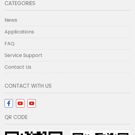
CATEGORIES
News
Applications
FAQ
Service Support
Contact Us
CONTACT WITH US
QR CODE