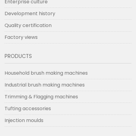
Enterprise culture
Development history
Quality certification
Factory views
PRODUCTS
Household brush making machines
Industrial brush making machines
Trimming & Flagging machines
Tufting accessories
Injection moulds