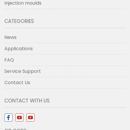
Injection moulds
CATEGORIES
News
Applications
FAQ
Service Support
Contact Us
CONTACT WITH US