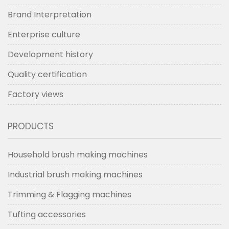
Brand Interpretation
Enterprise culture
Development history
Quality certification
Factory views
PRODUCTS
Household brush making machines
Industrial brush making machines
Trimming & Flagging machines
Tufting accessories