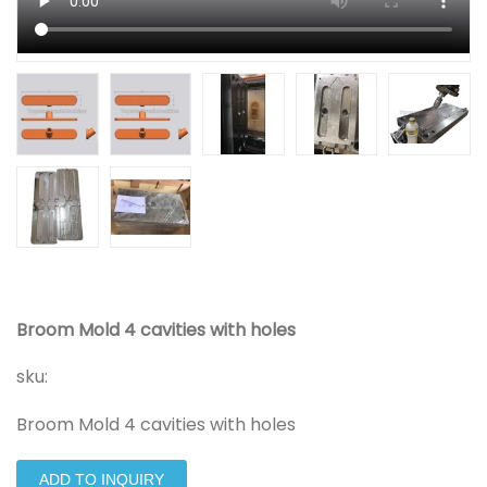
Broom Mold 4 cavities with holes
sku:
Broom Mold 4 cavities with holes
ADD TO INQUIRY