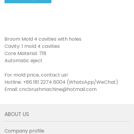
Broom Mold 4 cavities with holes
Cavity: 1 mold 4 cavities
Core Material: 718
Automatic eject
For mold price, contact us!
Hotline: +86 181 2274 6004 (WhatsApp/WeChat)
Email: cncbrushmachine@hotmail.com
ABOUT US
Company profile