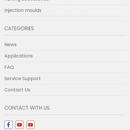
Injection moulds
CATEGORIES
News
Applications
FAQ
Service Support
Contact Us
CONTACT WITH US