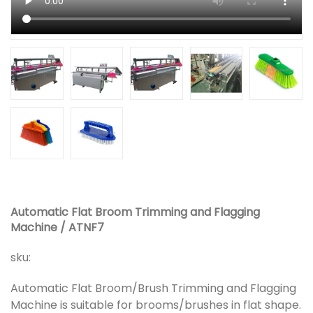
Automatic Flat Broom Trimming and Flagging
Machine / ATNF7
sku:
Automatic Flat Broom/Brush Trimming and Flagging
Machine is suitable for brooms/brushes in flat shape.