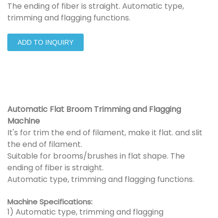
The ending of fiber is straight. Automatic type,
trimming and flagging functions.
ADD TO INQUIRY
Automatic Flat Broom Trimming and Flagging
Machine
It's for trim the end of filament, make it flat. and slit
the end of filament.
Suitable for brooms/brushes in flat shape. The
ending of fiber is straight.
Automatic type, trimming and flagging functions.
Machine Specifications:
1) Automatic type, trimming and flagging