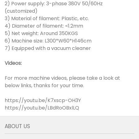
2) Power supply: 3-phase 380V 50/60Hz
(customized)
3) Material of filament: Plastic, etc.
4) Diameter of filament:
1.2mm
<
5) Net weight: Around 350KGS
6) Machine size: L300*W60*H146cm
7) Equipped with a vacuum cleaner
Videos:
For more machine videos, please take a look at
below links, thanks for your time.
https://youtu.be/K7xscp-OH3Y
https://youtu.be/LBdRoOBxlLQ
ABOUT US