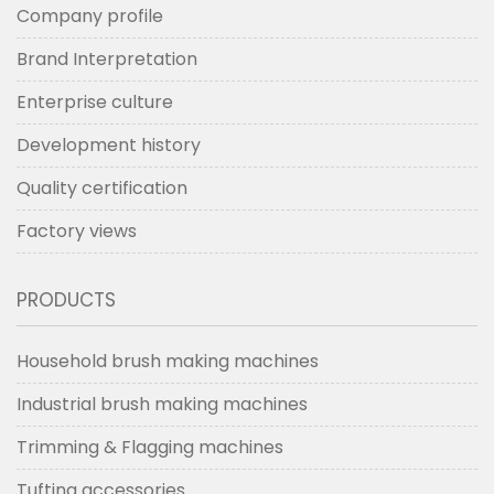
Company profile
Brand Interpretation
Enterprise culture
Development history
Quality certification
Factory views
PRODUCTS
Household brush making machines
Industrial brush making machines
Trimming & Flagging machines
Tufting accessories