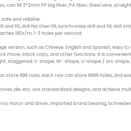
so, can fill 3*2mm PP big fiber, PA fiber, Steel wire, str
 safe and reliable.
 and fill, drill fist then fill, synchronize drill and fill, drill
aches 180r/m, 1-3 holes per second.
ge version, such as Chinese, English and Spanish, easy t
 block move, block copy, and other functions. It is convenie
ht, staggered, V-shape, W- shape, U-shape / arc shape, spi
m can store 999 rows, each row can store 9999 holes, and e
onvex die, etc. are standardized designs, and achieve mult
ervo motor and driver, imported brand bearing, Schneider