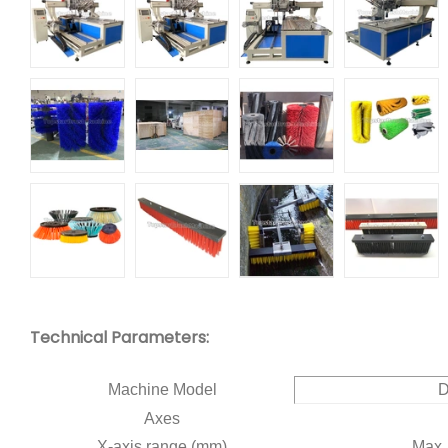
Technical Parameters:
Machine Model
Axes
X-axis range (mm)
Max.