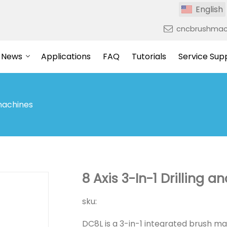
English
cncbrushmac
News
Applications
FAQ
Tutorials
Service Sup
machines
8 Axis 3-In-1 Drilling a
sku:
DC8L is a 3-in-1 integrated brush ma