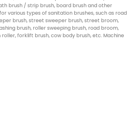
 lath brush / strip brush, board brush and other
 for various types of sanitation brushes, such as road
eeper brush, street sweeper brush, street broom,
ashing brush, roller sweeping brush, road broom,
roller, forklift brush, cow body brush, etc. Machine