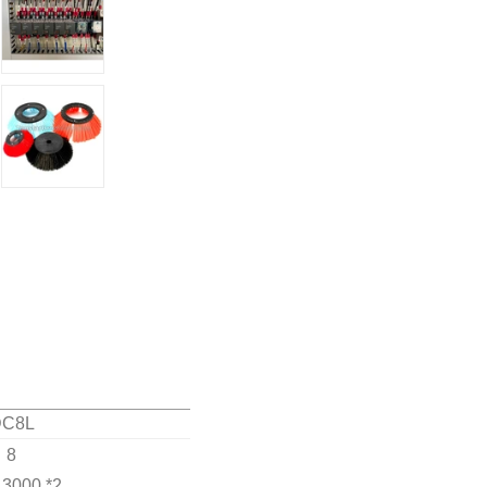
DC8L
8
 3000 *2