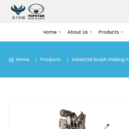
Home
About Us
Products
Home
Products
Industrial brush making 