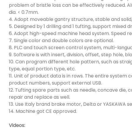
problem of bristle loss can be effectively reduced. Al
dia. < 0.7mm.
4. Adopt moveable gantry structure, stable and solid,
5. Designed by 1 drilling and 1 tufting, support mixed drill
6. Adopt high-speed machine head system. Speed re
7. Single color and double colors are optional.
8. PLC and touch screen control system, multi-langua
9. Software is with insert, division, offset, step hole,
10. Can program different hole pattern, such as straig
type, equal portion type, etc.
11. Unit of product data is in rows. The entire syste
product numbers, support external USB.
12. Tufting spare parts such as needle, concave die, c
repair and replace as well.
13. Use Italy brand brake motor, Delta or YASKAWA s
14. Machine got CE approved.
Videos: