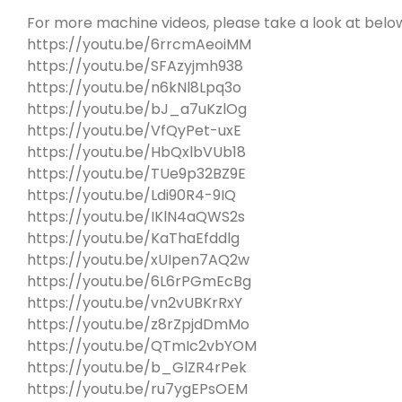
For more machine videos, please take a look at below 
https://youtu.be/6rrcmAeoiMM
https://youtu.be/SFAzyjmh938
https://youtu.be/n6kNl8Lpq3o
https://youtu.be/bJ_a7uKzlOg
https://youtu.be/VfQyPet-uxE
https://youtu.be/HbQxlbVUb18
https://youtu.be/TUe9p32BZ9E
https://youtu.be/Ldi90R4-9IQ
https://youtu.be/IKlN4aQWS2s
https://youtu.be/KaThaEfddlg
https://youtu.be/xUIpen7AQ2w
https://youtu.be/6L6rPGmEcBg
https://youtu.be/vn2vUBKrRxY
https://youtu.be/z8rZpjdDmMo
https://youtu.be/QTmIc2vbYOM
https://youtu.be/b_GlZR4rPek
https://youtu.be/ru7ygEPsOEM