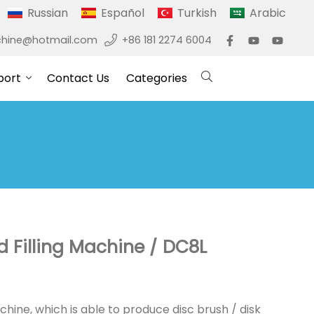
Russian
Español
Turkish
Arabic
hine@hotmail.com
+86 181 2274 6004
port
Contact Us
Categories
nd Filling Machine / DC8L
chine, which is able to produce disc brush / disk