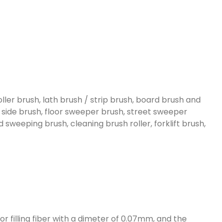
oller brush, lath brush / strip brush, board brush and
, side brush, floor sweeper brush, street sweeper
sweeping brush, cleaning brush roller, forklift brush,
r filling fiber with a dimeter of 0.07mm, and the