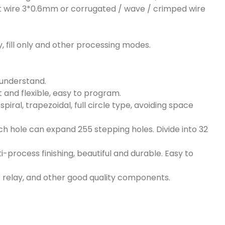
aight wire 3*0.6mm or corrugated / wave / crimped wire
 only, fill only and other processing modes.
o understand.
nt and flexible, easy to program.
ral, trapezoidal, full circle type, avoiding space
ach hole can expand 255 stepping holes. Divide into 32
i-process finishing, beautiful and durable. Easy to
 relay, and other good quality components.