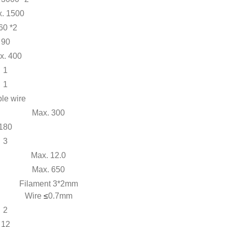
. 1500
60 *2
90
x. 400
1
1
le wire
Max. 300
180
3
Max. 12.0
Max. 650
Filament 3*2mm
Wire
≤
0.7mm
2
12