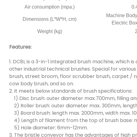
Air consumption (mpa.)
0.
Machine Body:
Dimensions (L*W*H, cm)
Electric Bo
Weight (kg)
Features:
1. DC8L is a 3-in-1 integrated brush machine, which is 
other industrial technical brushes. Special for vario
brush, street broom, floor scrubber brush, carpet / r
cow body brush, and so on.
2. It meets below standards of brush specifications:
1) Disc brush: outer diameter max.700mm, filling an
2) Roller brush: outer diameter max. 300mm, leng
3) Board brush: length max. 2000mm, width max. 
4) Length of filament from the top of brush base:
5) Hole diameter: 6mm-12mm.
3. The bristle conveyor has the advantages of high pr