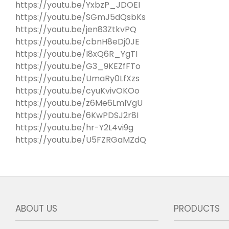
https://youtu.be/YxbzP_JDOEI
https://youtu.be/SGmJ5dQsbKs
https://youtu.be/jen83ZtkvPQ
https://youtu.be/cbnH8eDj0JE
https://youtu.be/I8xQ6R_YgTI
https://youtu.be/G3_9KEZfFTo
https://youtu.be/UmaRy0LfXzs
https://youtu.be/cyuKvivOKOo
https://youtu.be/z6Me6LmlVgU
https://youtu.be/6KwPDSJ2r8I
https://youtu.be/hr-Y2L4vi9g
https://youtu.be/U5FZRGaMZdQ
ABOUT US
PRODUCTS