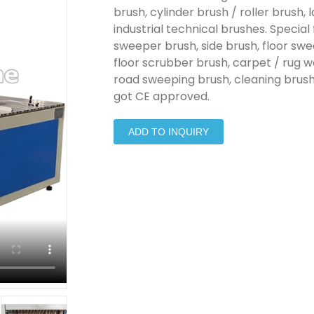
brush, cylinder brush / roller brush,
industrial technical brushes. Special
sweeper brush, side brush, floor sw
floor scrubber brush, carpet / rug w
road sweeping brush, cleaning brush 
got CE approved.
ADD TO INQUIRY