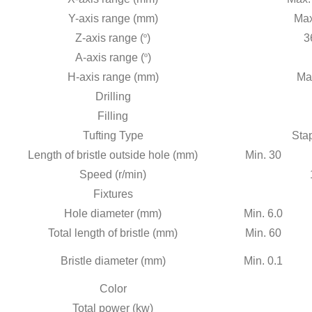
Y-axis range (mm)
Max
Z-axis range (
º
)
3
A-axis range (
º
)
H-axis range (mm)
Ma
Drilling
Filling
Tufting Type
Stap
Length of bristle outside hole (mm)
Min. 30
Speed (r/min)
Fixtures
Hole diameter (mm)
Min. 6.0
Total length of bristle (mm)
Min. 60
Bristle diameter (mm)
Min. 0.1
Color
Total power (kw)