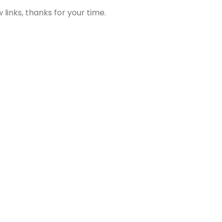
links, thanks for your time.