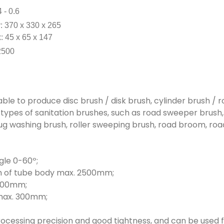
4 - 0.6
 370 x 330 x 265
x: 45 x 65 x 147
2500
able to produce disc brush / disk brush, cylinder brush / r
us types of sanitation brushes, such as road sweeper brush
ug washing brush, roller sweeping brush, road broom, road 
gle 0-60º;
th of tube body max. 2500mm;
1000mm;
 max. 300mm;
ocessing precision and good tightness, and can be used fo