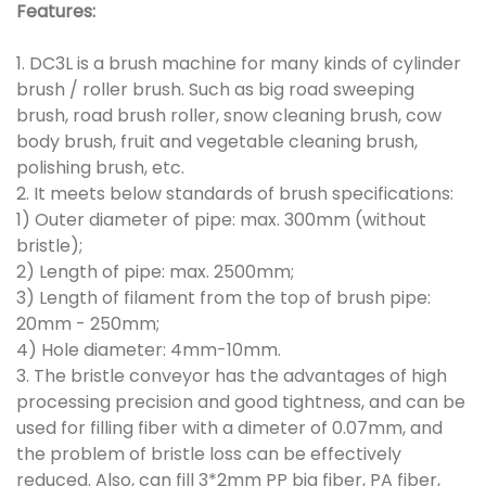
Features:
1. DC3L is a brush machine for many kinds of cylinder
brush / roller brush. Such as big road sweeping
brush, road brush roller, snow cleaning brush, cow
body brush, fruit and vegetable cleaning brush,
polishing brush, etc.
2. It meets below standards of brush specifications:
1) Outer diameter of pipe: max. 300mm (without
bristle);
2) Length of pipe: max. 2500mm;
3) Length of filament from the top of brush pipe:
20mm - 250mm;
4) Hole diameter: 4mm-10mm.
3. The bristle conveyor has the advantages of high
processing precision and good tightness, and can be
used for filling fiber with a dimeter of 0.07mm, and
the problem of bristle loss can be effectively
reduced. Also, can fill 3*2mm PP big fiber, PA fiber,