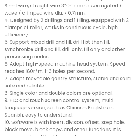
Steel wire, straight wire 3*0.6mm or corrugated /
wave / crimped wire dia. < 0.7mm.
4. Designed by 2 drillings and 1 filling, equipped with 2
clamps of roller, works in continuous cycle, high
efficiency.
5. Support mixed drill and fill, drill fist then fill,
synchronize drill and fill, drill only, fill only and other
processing modes.
6. Adopt high-speed machine head system. Speed
reaches 180r/m, 1-3 holes per second.
7. Adopt moveable gantry structure, stable and solid,
safe and reliable.
8. Single color and double colors are optional.
9. PLC and touch screen control system, multi-
language version, such as Chinese, English and
Spanish, easy to understand.
10. Software is with insert, division, offset, step hole,
block move, block copy, and other functions. It is