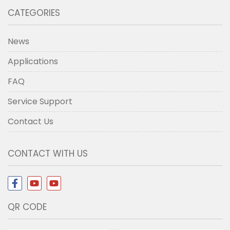
CATEGORIES
News
Applications
FAQ
Service Support
Contact Us
CONTACT WITH US
QR CODE