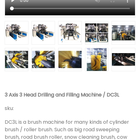
3 Axis 3 Head Drilling and Filling Machine / DC3L
sku:
DC3L is a brush machine for many kinds of cylinder
brush / roller brush. Such as big road sweeping
brush, road brush roller, snow cleaning brush, cow