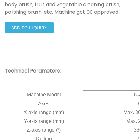
body brush, fruit and vegetable cleaning brush,
polishing brush, etc. Machine got CE approved.
ADD TO INQUIRY
Technical Parameters:
Machine Model
DC
Axes
3
X-axis range (mm)
Max. 3
Y-axis range (mm)
Max. 
Z-axis range (
º
)
36
Drilling
2