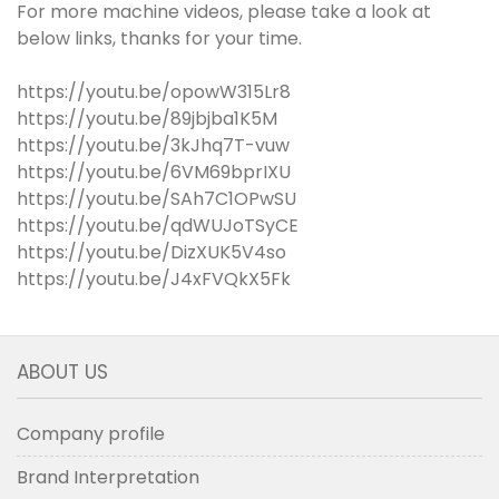
For more machine videos, please take a look at
below links, thanks for your time.
https://youtu.be/opowW315Lr8
https://youtu.be/89jbjba1K5M
https://youtu.be/3kJhq7T-vuw
https://youtu.be/6VM69bprIXU
https://youtu.be/SAh7C1OPwSU
https://youtu.be/qdWUJoTSyCE
https://youtu.be/DizXUK5V4so
https://youtu.be/J4xFVQkX5Fk
ABOUT US
Company profile
Brand Interpretation