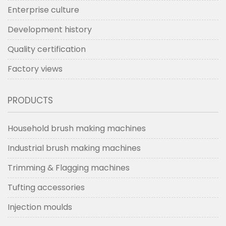
Enterprise culture
Development history
Quality certification
Factory views
PRODUCTS
Household brush making machines
Industrial brush making machines
Trimming & Flagging machines
Tufting accessories
Injection moulds