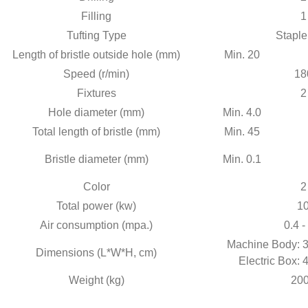
Filling
1
Tufting Type
Staple
Length of bristle outside hole (mm)
Min. 20
Speed (r/min)
18
Fixtures
2
Hole diameter (mm)
Min. 4.0
Total length of bristle (mm)
Min. 45
Bristle diameter (mm)
Min. 0.1
Color
2
Total power (kw)
1
Air consumption (mpa.)
0.4 -
Machine Body: 3
Dimensions (L*W*H, cm)
Electric Box: 
Weight (kg)
20