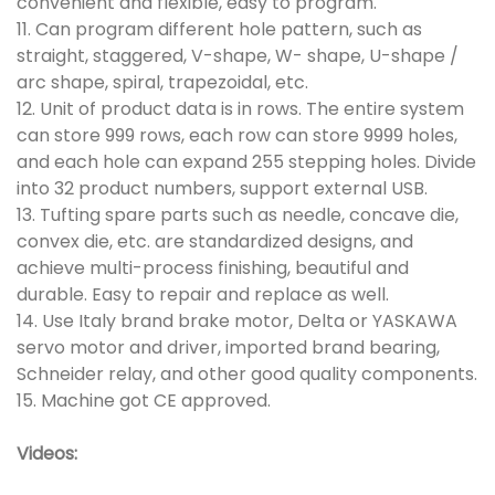
convenient and flexible, easy to program.
11. Can program different hole pattern, such as
straight, staggered, V-shape, W- shape, U-shape /
arc shape, spiral, trapezoidal, etc.
12. Unit of product data is in rows. The entire system
can store 999 rows, each row can store 9999 holes,
and each hole can expand 255 stepping holes. Divide
into 32 product numbers, support external USB.
13. Tufting spare parts such as needle, concave die,
convex die, etc. are standardized designs, and
achieve multi-process finishing, beautiful and
durable. Easy to repair and replace as well.
14. Use Italy brand brake motor, Delta or YASKAWA
servo motor and driver, imported brand bearing,
Schneider relay, and other good quality components.
15. Machine got CE approved.
Videos: