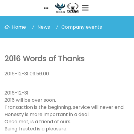
Home
News
Company events
2016 Words of Thanks
2016-12-31 09:56:00
2016-12-31
2016 will be over soon.
Transaction is the beginning, service will never end.
Honesty is more important in a deal.
Once met, is a friend of ours.
Being trusted is a pleasure.