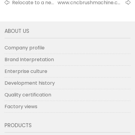
Relocate to a new
www.cncbrushmachine.com
factory building
is launched officially
ABOUT US
Company profile
Brand Interpretation
Enterprise culture
Development history
Quality certification
Factory views
PRODUCTS