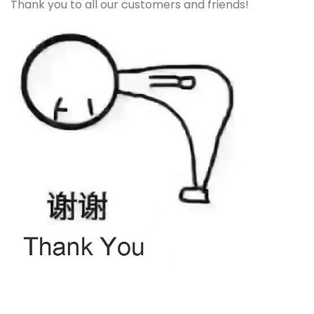
Thank you to all our customers and friends!