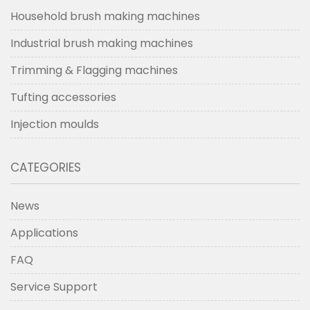
Household brush making machines
Industrial brush making machines
Trimming & Flagging machines
Tufting accessories
Injection moulds
CATEGORIES
News
Applications
FAQ
Service Support