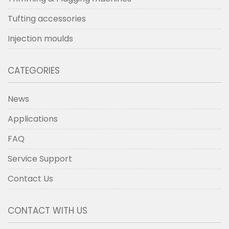
Tufting accessories
Injection moulds
CATEGORIES
News
Applications
FAQ
Service Support
Contact Us
CONTACT WITH US