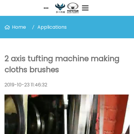
Home
Applications
2 axis tufting machine making
cloths brushes
2019-10-23 11:46:32