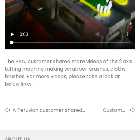
The Peru customer shared more videos of the 2 axis
tufting machine making scrubber brushes, cloths
brushes. For more videos, please take a look at
below links.
A Peruvian customer shared
Customer
videos of 4 axis tufting
shared video of
producing toilet brushes and 2
the shoes
axis tufting machine making
polishing brush
ABOUT US