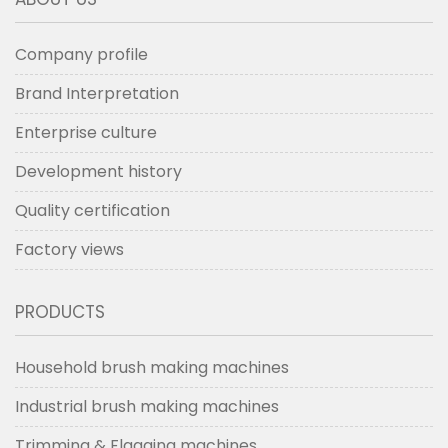
scrubbing brushes ​
making
machine
Company profile
Brand Interpretation
Enterprise culture
Development history
Quality certification
Factory views
PRODUCTS
Household brush making machines
Industrial brush making machines
Trimming & Flagging machines