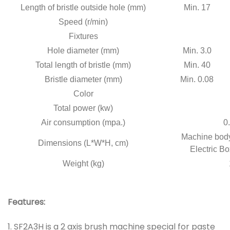
Length of bristle outside hole (mm)
Min. 17
Speed (r/min)
Fixtures
Hole diameter (mm)
Min. 3.0
Total length of bristle (mm)
Min. 40
Bristle diameter (mm)
Min. 0.08
Color
Total power (kw)
Air consumption (mpa.)
0.
Machine body
Dimensions (L*W*H, cm)
Electric Bo
Weight (kg)
Features:
1. SF2A3H is a 2 axis brush machine special for paste