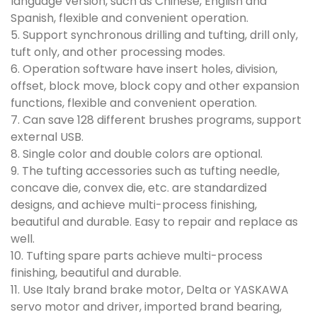
language version, such as Chinese, English and
Spanish, flexible and convenient operation.
5. Support synchronous drilling and tufting, drill only,
tuft only, and other processing modes.
6. Operation software have insert holes, division,
offset, block move, block copy and other expansion
functions, flexible and convenient operation.
7. Can save 128 different brushes programs, support
external USB.
8. Single color and double colors are optional.
9. The tufting accessories such as tufting needle,
concave die, convex die, etc. are standardized
designs, and achieve multi-process finishing,
beautiful and durable. Easy to repair and replace as
well.
10. Tufting spare parts achieve multi-process
finishing, beautiful and durable.
11. Use Italy brand brake motor, Delta or YASKAWA
servo motor and driver, imported brand bearing,