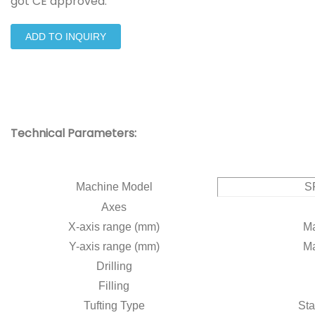
got CE approved.
ADD TO INQUIRY
Technical Parameters:
Machine Model
S
Axes
X-axis range (mm)
Ma
Y-axis range (mm)
Ma
Drilling
Filling
Tufting Type
Sta