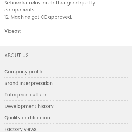
Schneider relay, and other good quality
components.
12. Machine got CE approved.
Videos:
ABOUT US
Company profile
Brand Interpretation
Enterprise culture
Development history
Quality certification
Factory views