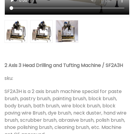
2 Axis 3 Head Drilling and Tufting Machine / SF2A3H
sku:
SF2A3H is a 2 axis brush machine special for paste
brush, pastry brush, painting brush, block brush,
body brush, bath brush, wire block brush, block
paving wire Brush, dye brush, neck duster, hand wire
brush, scrubber brush, abrasive brush, polish brush,
shoe polishing brush, cleaning brush, etc. Machine