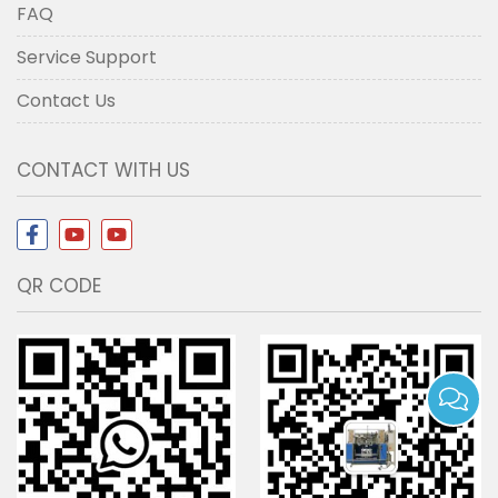
FAQ
Service Support
Contact Us
CONTACT WITH US
QR CODE