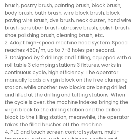
brush, pastry brush, painting brush, block brush,
body brush, bath brush, wire block brush, block
paving wire Brush, dye brush, neck duster, hand wire
brush, scrubber brush, abrasive brush, polish brush,
shoe polishing brush, cleaning brush, etc.
2. Adopt high-speed machine head system. Speed
reaches 450r/m, up to 7-8 holes per second.
3. Designed by 2 drillings and 1 filling, equipped with a
roll table 3 clamping stations 3 fixtures, works in
continuous cycle, high efficiency. The operator
manually loads a virgin block on the free clamping
station, while another two blocks are being drilled
and filled at the drilling and tufting stations. When
the cycle is over, the machine indexes bringing the
virgin block to the drilling station and the drilled
block to the filling station, meanwhile, the operator
takes the filled brushes off the machine.
4. PLC and touch screen control system, multi-