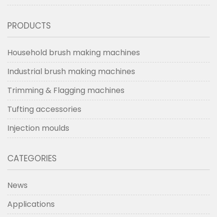
PRODUCTS
Household brush making machines
Industrial brush making machines
Trimming & Flagging machines
Tufting accessories
Injection moulds
CATEGORIES
News
Applications